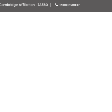
School Code: 61276
C