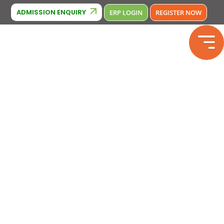
Cambridge Affiliation : IA380
BSE Affiliation: 2133246
Phone Nu
ADMISSION ENQUIRY
ERP LOGIN
REGISTER NOW