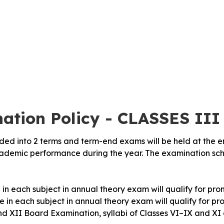
ation Policy - CLASSES III
vided into 2 terms and term-end exams will be held at the 
academic performance during the year. The examination sc
in each subject in annual theory exam will qualify for prom
 in each subject in annual theory exam will qualify for pro
nd XII Board Examination, syllabi of Classes VI–IX and XI