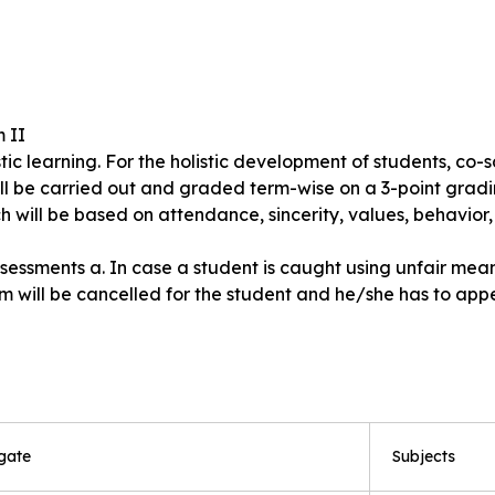
m II
ic learning. For the holistic development of students, co-sc
ll be carried out and graded term-wise on a 3-point gradi
h will be based on attendance, sincerity, values, behavior, 
sments a. In case a student is caught using unfair means 
 will be cancelled for the student and he/she has to appea
gate
Subjects