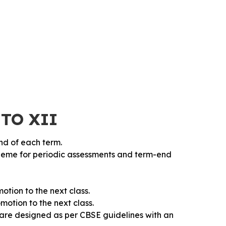
 TO XII
end of each term.
heme for periodic assessments and term-end
otion to the next class.
motion to the next class.
 are designed as per CBSE guidelines with an