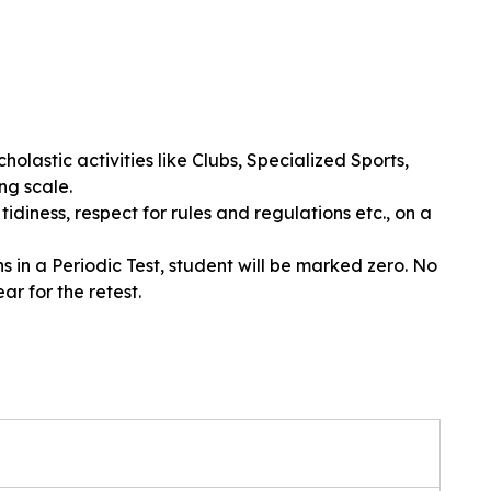
holastic activities like Clubs, Specialized Sports,
ng scale.
tidiness, respect for rules and regulations etc., on a
in a Periodic Test, student will be marked zero. No
r for the retest.