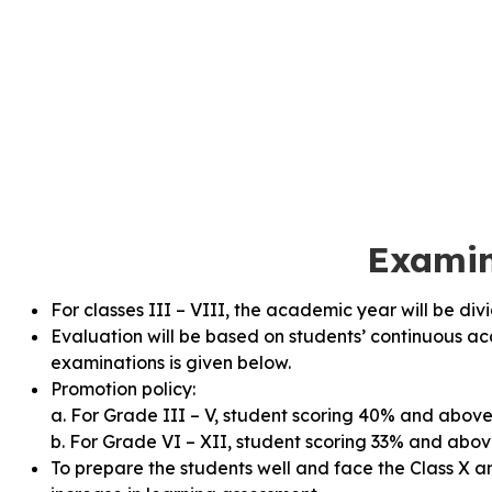
Examin
For classes III – VIII, the academic year will be di
Evaluation will be based on students’ continuous 
examinations is given below.
Promotion policy:
a. For Grade III – V, student scoring 40% and above 
b. For Grade VI – XII, student scoring 33% and above
To prepare the students well and face the Class X a