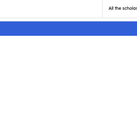
All the schola