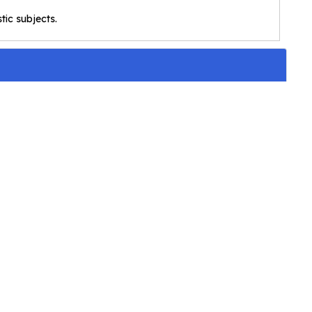
stic subjects.