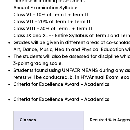
increase in learning assessment.
Annual Examination Syllabus:
Class VI – 10% of Term I + Term II
Class VII – 20% of Term I + Term II
Class VIII – 30% of Term I + Term II
Class IX and XI –- Entire Syllabus of Term I and Ter
Grades will be given in different areas of co-scholast
Art, Dance, Music, Health and Physical Education wi
The students will also be assessed for discipline whic
3-point grading scale.
Students found using UNFAIR MEANS during any asses
retest will be conducted. b. In HY/Annual Exam, exam
Criteria for Excellence Award – Academics
Criteria for Excellence Award – Academics
Classes
Required % in Aggre