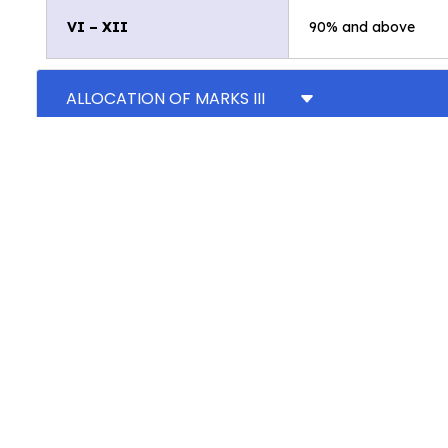
VI – XII
90% and above
ALLOCATION OF MARKS III
ALLOCATION OF MARKS CLASSES IV AND V
ALLOCATION OF MARKS CLASSES VI TO VIII
ALLOCATION OF MARKS CLASS IX
ALLOCATION OF MARKS CLASS X
ALLOCATION OF MARKS CLASS XI