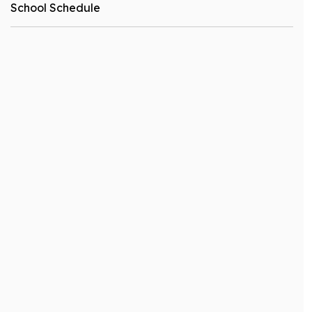
School Schedule