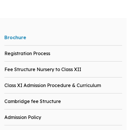
Brochure
Registration Process
Fee Structure Nursery to Class XII
Class XI Admission Procedure & Curriculum
Cambridge fee Structure
Admission Policy