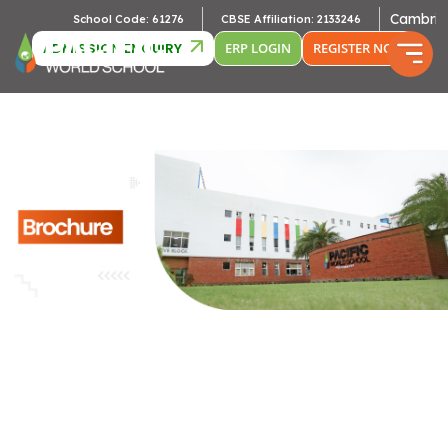
Cambridge Af
School Code: 61276
CBSE Affiliation: 2133246
ADMISSION ENQUIRY
ERP LOGIN
REGISTER NOW