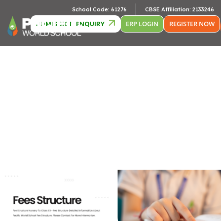
Camb
School Code: 61276
CBSE Affiliation: 2133246
ADMISSION ENQUIRY
ERP LOGIN
REGISTER NOW