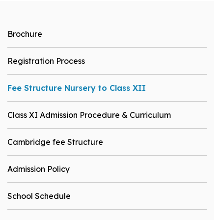
Brochure
Registration Process
Fee Structure Nursery to Class XII
Class XI Admission Procedure & Curriculum
Cambridge fee Structure
Admission Policy
School Schedule