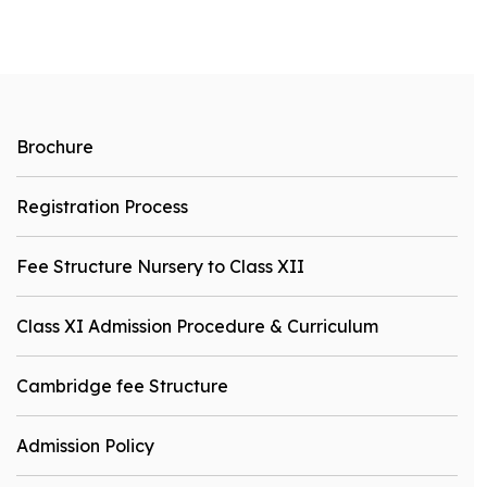
Brochure
Registration Process
Fee Structure Nursery to Class XII
Class XI Admission Procedure & Curriculum
Cambridge fee Structure
Admission Policy