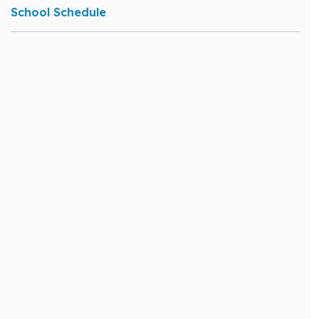
School Schedule