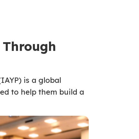
 Through
IAYP) is a global
ed to help them build a