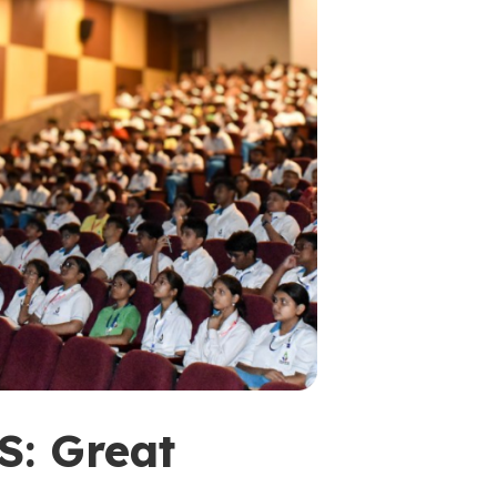
: Great