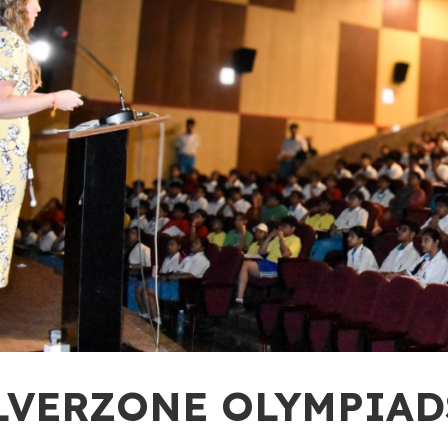
LVERZONE OLYMPIADS