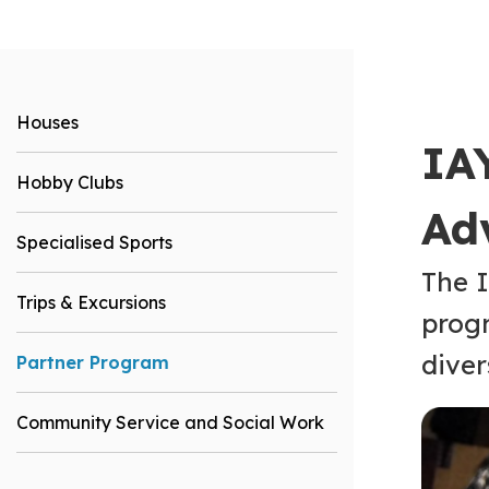
Houses
IA
Hobby Clubs
Ad
Specialised Sports
The I
Trips & Excursions
progr
diver
Partner Program
Community Service and Social Work