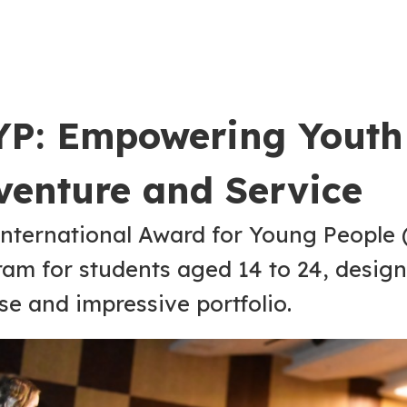
YP: Empowering Youth
venture and Service
nternational Award for Young People (
am for students aged 14 to 24, design
se and impressive portfolio.