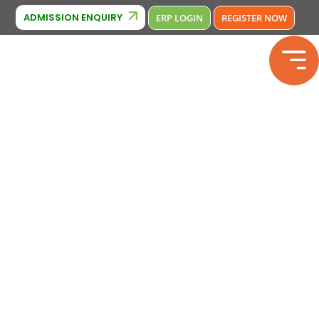
Cambridge Affiliation : IA380
2133246
Phone Number : 9643370
ADMISSION ENQUIRY
ERP LOGIN
REGISTER NOW