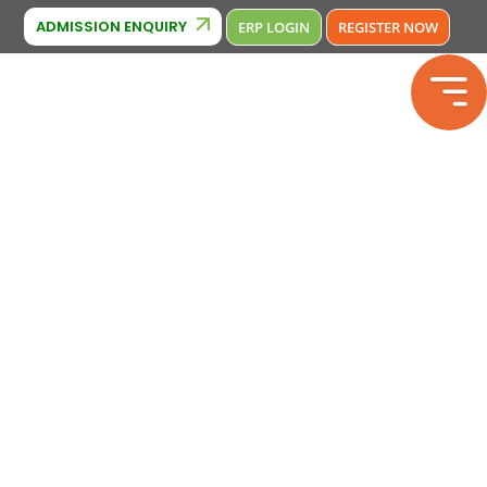
Cambridge Affiliation : IA380
iation: 2133246
Phone Number : 
ADMISSION ENQUIRY
ERP LOGIN
REGISTER NOW