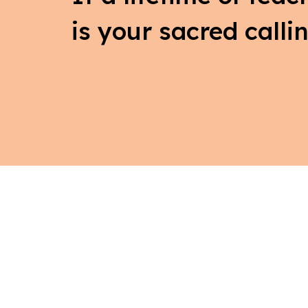
is your sacred callin