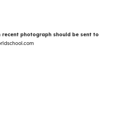
 recent photograph should be sent to
rldschool.com