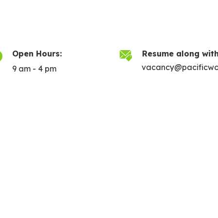
Open Hours:
Resume along with
vacancy@pacificwo
9 am - 4 pm