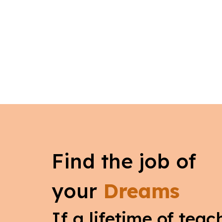
Find the job of
your
Dreams
If a lifetime of tea