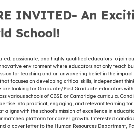
 INVITED- An Exciti
ld School!
ted, passionate, and highly qualified educators to join our
innovative environment where educators not only teach but
ssion for teaching and an unwavering belief in the impact
that focuses on developing critical skills, independent thi
 We are looking for Graduate/Post Graduate educators with 
cross various schools of CBSE or Cambridge curricula. Can
pertise into practical, engaging, and relevant learning for
 aligns with the school’s mission of excellence in educat
 unmatched platform for career growth. Interested candida
nd a cover letter to the Human Resources Department, Pac