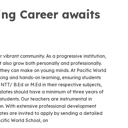
ng Career awaits
 vibrant community. As a progressive institution,
 also grow both personally and professionally.
 they can make on young minds. At Pacific World
nking and hands-on learning, ensuring students
NTT/ B.Ed or M.Ed in their respective subjects,
didates should have a minimum of three years of
 students. Our teachers are instrumental in
ion. With extensive professional development
tes are invited to apply by sending a detailed
ific World School, on