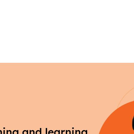
ching and learning