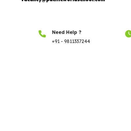
Need Help ?
+91 - 9811337244