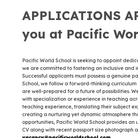
APPLICATIONS ARE
you at Pacific Wor
Pacific World School is seeking to appoint dedica
we are committed to fostering an inclusive and 
Successful applicants must possess a genuine pa
School, we follow a forward-thinking curriculum 
are well-prepared for a future of possibilities.
with specialization or experience in teaching a
teaching experience, translating their subject ex
creating a nurturing yet dynamic atmosphere that
opportunities, Pacific World School provides an
CV along with recent passport size photograph a
vacancy@pacificworldschool.com