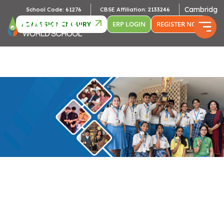
Cambridge Affil
School Code: 61276
CBSE Affiliation: 2133246
ADMISSION ENQUIRY
ERP LOGIN
REGISTER NOW