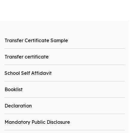
Transfer Certificate Sample
Transfer certificate
School Self Affidavit
Booklist
Declaration
Mandatory Public Disclosure