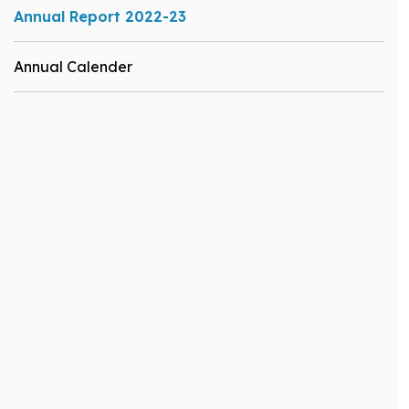
Annual Report 2022-23
Annual Calender