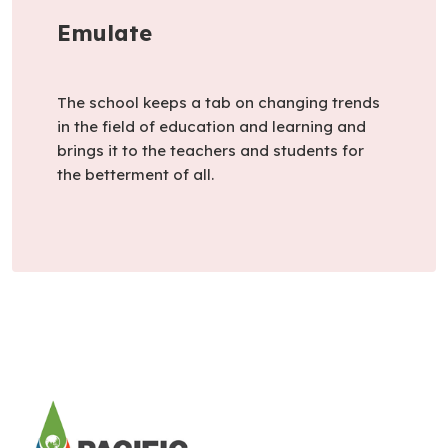
Emulate
The school keeps a tab on changing trends
in the field of education and learning and
brings it to the teachers and students for
the betterment of all.