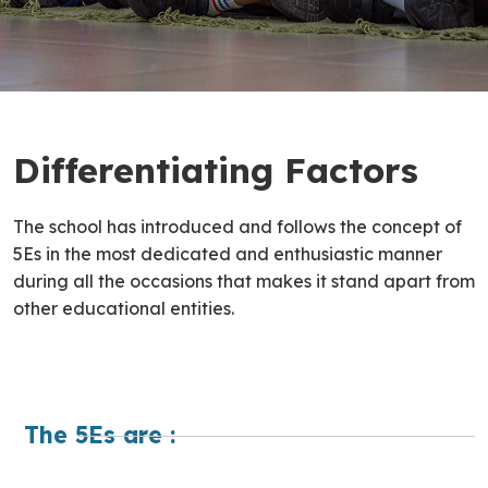
Differentiating Factors
The school has introduced and follows the concept of
5Es in the most dedicated and enthusiastic manner
during all the occasions that makes it stand apart from
other educational entities.
The 5Es are :