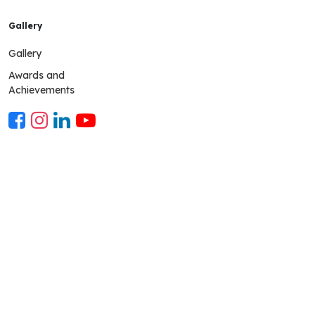
Gallery
Gallery
Awards and
Achievements
Mobile App
The parent mobile app is a communication platform connect-
ing the school and parents using a technological thread The
app grants an up-to-date view of the child's school life to the
parents and keeps them in the loop. School Mobile app URL-
pwscampuscare.in