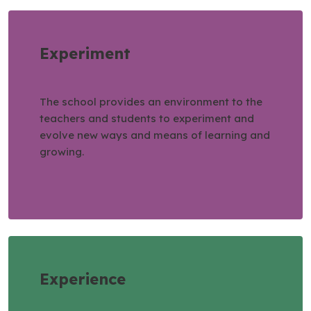
Experiment
The school provides an environment to the
teachers and students to experiment and
evolve new ways and means of learning and
growing.
Experience