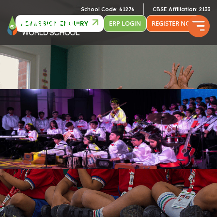
School Code: 61276
CBSE Affiliation: 2133246
ADMISSION ENQUIRY
ERP LOGIN
REGISTER NOW