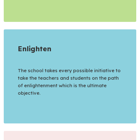
Enlighten
The school takes every possible initiative to
take the teachers and students on the path
of enlightenment which is the ultimate
objective.