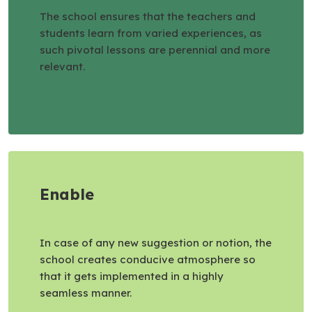
The school ensures that the teachers and
students learn from varied experiences, as
such pivotal lessons are perennial and more
relevant.
Enable
In case of any new suggestion or notion, the
school creates conducive atmosphere so
that it gets implemented in a highly
seamless manner.