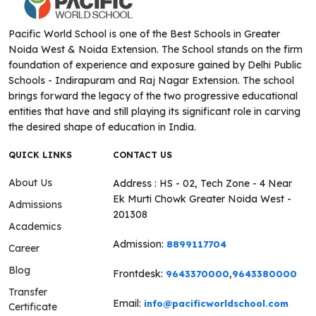
Pacific World School is one of the Best Schools in Greater
Noida West & Noida Extension. The School stands on the firm
foundation of experience and exposure gained by Delhi Public
Schools - Indirapuram and Raj Nagar Extension. The school
brings forward the legacy of the two progressive educational
entities that have and still playing its significant role in carving
the desired shape of education in India.
QUICK LINKS
CONTACT US
About Us
Address : HS - 02, Tech Zone - 4 Near
Ek Murti Chowk Greater Noida West -
Admissions
201308
Academics
Admission:
8899117704
Career
Blog
Frontdesk:
,
9643370000
9643380000
Transfer
Email:
info@pacificworldschool.com
Certificate