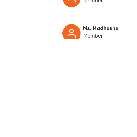
Member
Ms. Madhusha
Member
QUICK LIN
About Us
Admissions
Pacific World School is one of the Best
Academics
Schools in Greater Noida West & Noida
Extension. The School stands on the firm
Career