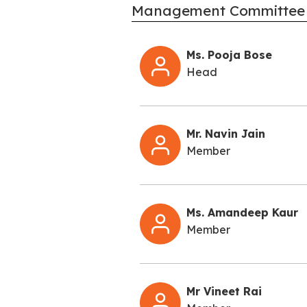
Management Committee
Ms. Pooja Bose
Head
Mr. Navin Jain
Member
Ms. Amandeep Kaur
Member
Mr Vineet Rai