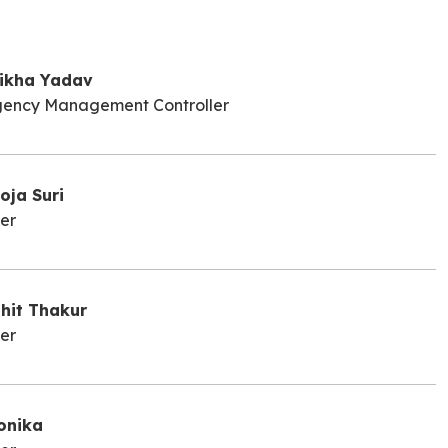
ikha Yadav
ency Management Controller
oja Suri
er
ohit Thakur
er
onika