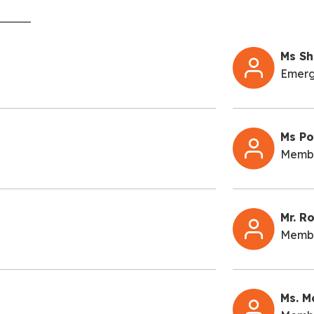
Ms Sh
Emerg
Ms Po
Memb
Mr. R
Memb
Ms. M