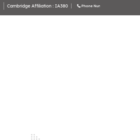
ambridge Affiliation : IA380
Phone Number : 9643370000 , 964338