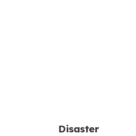
Disaster