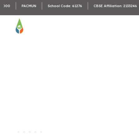
C
PACMUN
School Code: 61276
CBSE Affiliation: 2133246