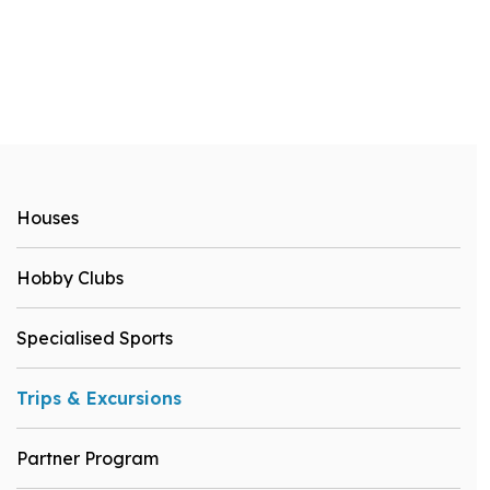
Houses
Hobby Clubs
Specialised Sports
Trips & Excursions
Partner Program