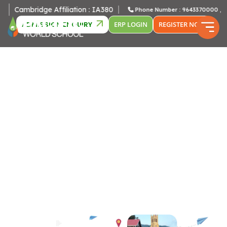
bridge Affiliation : IA380
Phone Number : 9643370000 , 96433800
ADMISSION ENQUIRY
ERP LOGIN
REGISTER NOW