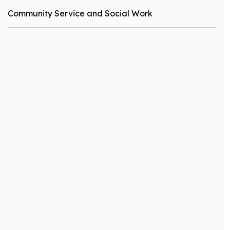
Community Service and Social Work