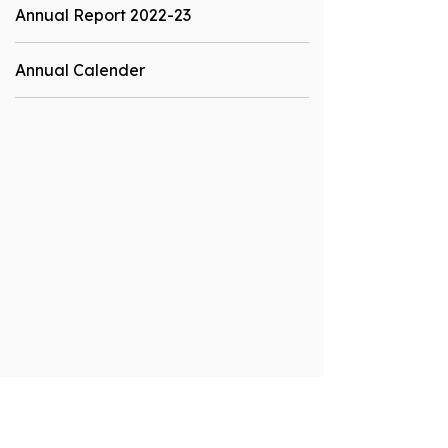
Annual Report 2022-23
Annual Calender