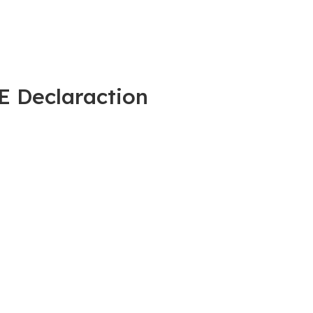
E Declaraction