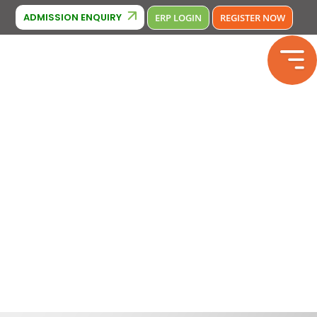
Cambridge Affiliation : IA380
CBSE Affiliation: 2133246
Phone N
ADMISSION ENQUIRY
ERP LOGIN
REGISTER NOW