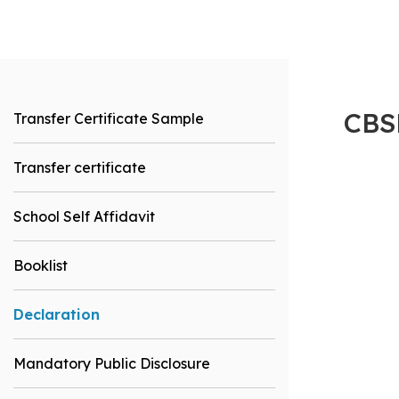
CBS
Transfer Certificate Sample
Transfer certificate
School Self Affidavit
Booklist
Declaration
Mandatory Public Disclosure