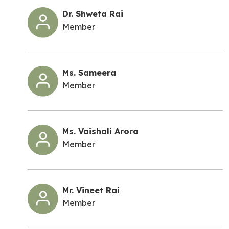
Dr. Shweta Rai
Member
Ms. Sameera
Member
Ms. Vaishali Arora
Member
Mr. Vineet Rai
Member