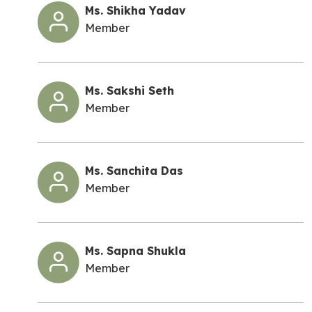
Ms. Shikha Yadav
Member
Ms. Sakshi Seth
Member
Ms. Sanchita Das
Member
Ms. Sapna Shukla
Member