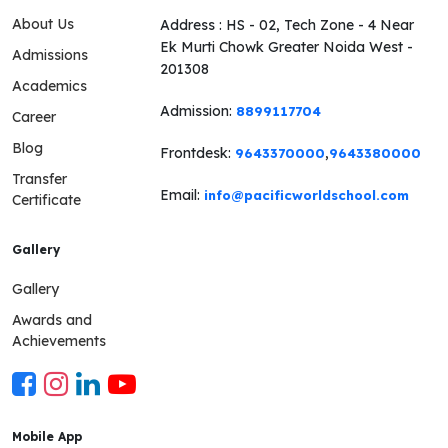
About Us
Address : HS - 02, Tech Zone - 4 Near
Ek Murti Chowk Greater Noida West -
Admissions
201308
Academics
Admission:
8899117704
Career
Blog
Frontdesk:
,
9643370000
9643380000
Transfer
Email:
info@pacificworldschool.com
Certificate
Gallery
Gallery
Awards and
Achievements
Mobile App