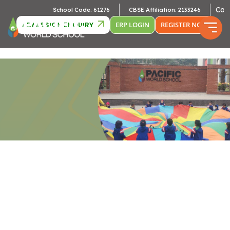
Cambri
School Code: 61276
CBSE Affiliation: 2133246
ADMISSION ENQUIRY
ERP LOGIN
REGISTER NOW