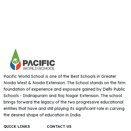
Pacific World School is one of the Best Schools in Greater
Noida West & Noida Extension. The School stands on the firm
foundation of experience and exposure gained by Delhi Public
Schools - Indirapuram and Raj Nagar Extension. The school
brings forward the legacy of the two progressive educational
entities that have and still playing its significant role in carving
the desired shape of education in India.
QUICK LINKS
CONTACT US