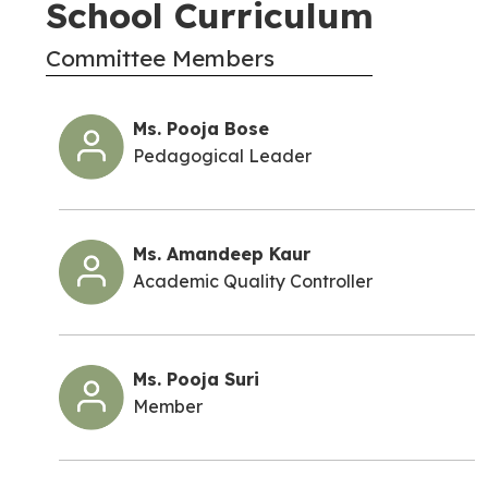
School Curriculum
Committee Members
Ms. Pooja Bose
Pedagogical Leader
Ms. Amandeep Kaur
Academic Quality Controller
Ms. Pooja Suri
Member