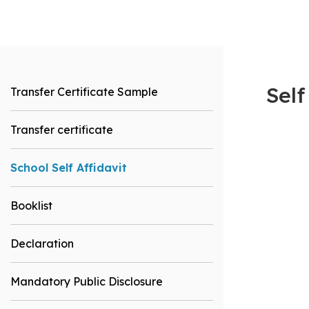
Self
Transfer Certificate Sample
Transfer certificate
School Self Affidavit
Booklist
Declaration
Mandatory Public Disclosure