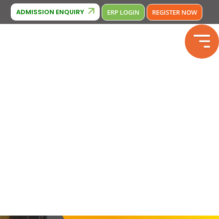
Cambridge Affiliation : IA380
liation: 2133246
Phone Number : 
ADMISSION ENQUIRY
ERP LOGIN
REGISTER NOW