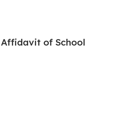
 Affidavit of School