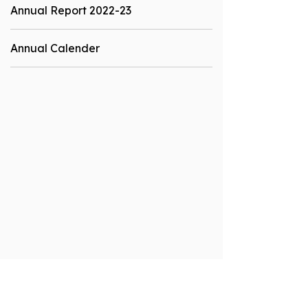
Annual Report 2022-23
Annual Calender