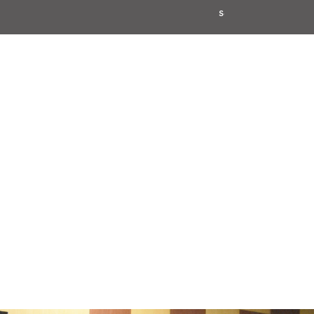
School Code: 61276
CBSE Affi