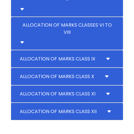
ALLOCATION OF MARKS CLASSES VI TO
VIII
ALLOCATION OF MARKS CLASS IX
ALLOCATION OF MARKS CLASS X
ALLOCATION OF MARKS CLASS XI
ALLOCATION OF MARKS CLASS XII