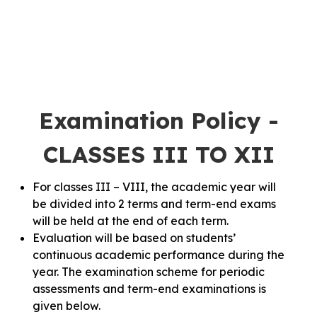
Examination Policy -
CLASSES III TO XII
For classes III – VIII, the academic year will
be divided into 2 terms and term-end exams
will be held at the end of each term.
Evaluation will be based on students’
continuous academic performance during the
year. The examination scheme for periodic
assessments and term-end examinations is
given below.