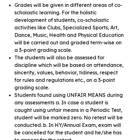
Grades will be given in different areas of co-
scholastic learning. For the holistic
development of students, co-scholastic
activities like Clubs, Specialized Sports, Art,
Dance, Music, Health and Physical Education
will be carried out and graded term-wise on
a 3-point grading scale.
The students will also be assessed for
discipline which will be based on attendance,
sincerity, values, behavior, tidiness, respect
for rules and regulations etc., on a 3-point
grading scale.
Students found using UNFAIR MEANS during
any assessments a. In case a student is
caught using unfair means in a Periodic Test,
student will be marked zero. No retest will be
conducted. b. In HY/Annual Exam, exam will
be cancelled for the student and he/she has
to appear for the retest.