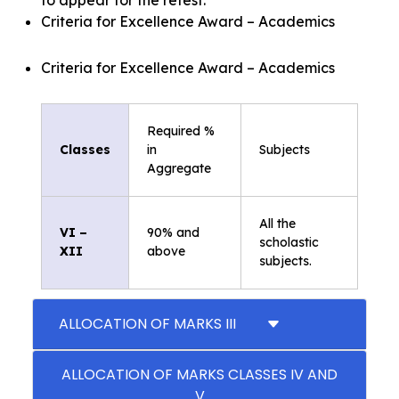
Criteria for Excellence Award – Academics
Criteria for Excellence Award – Academics
Required %
Classes
in
Subjects
Aggregate
All the
VI –
90% and
scholastic
XII
above
subjects.
ALLOCATION OF MARKS III
ALLOCATION OF MARKS CLASSES IV AND
V