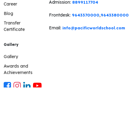
Admission:
8899117704
Career
Blog
Frontdesk:
,
9643370000
9643380000
Transfer
Email:
info@pacificworldschool.com
Certificate
Gallery
Gallery
Awards and
Achievements
Mobile App
The parent mobile app is a communication platform connect-
ing the school and parents using a technological thread The
app grants an up-to-date view of the child's school life to the
parents and keeps them in the loop. School Mobile app URL-