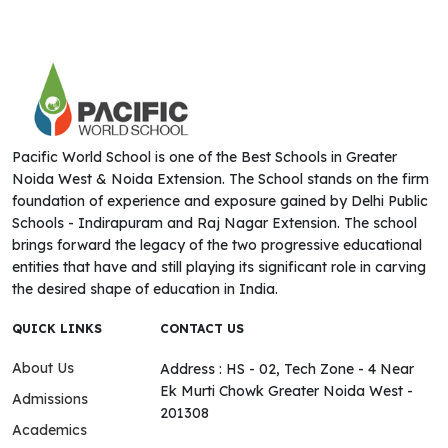
Pacific World School is one of the Best Schools in Greater
Noida West & Noida Extension. The School stands on the firm
foundation of experience and exposure gained by Delhi Public
Schools - Indirapuram and Raj Nagar Extension. The school
brings forward the legacy of the two progressive educational
entities that have and still playing its significant role in carving
the desired shape of education in India.
QUICK LINKS
CONTACT US
About Us
Address : HS - 02, Tech Zone - 4 Near
Ek Murti Chowk Greater Noida West -
Admissions
201308
Academics