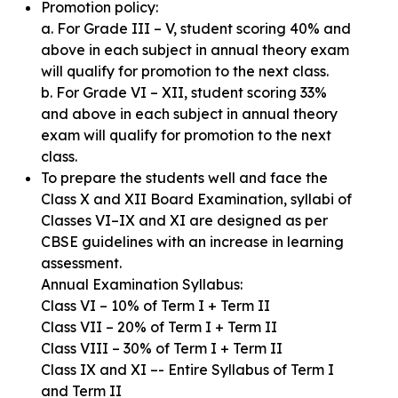
Promotion policy:
a. For Grade III – V, student scoring 40% and
above in each subject in annual theory exam
will qualify for promotion to the next class.
b. For Grade VI – XII, student scoring 33%
and above in each subject in annual theory
exam will qualify for promotion to the next
class.
To prepare the students well and face the
Class X and XII Board Examination, syllabi of
Classes VI–IX and XI are designed as per
CBSE guidelines with an increase in learning
assessment.
Annual Examination Syllabus:
Class VI – 10% of Term I + Term II
Class VII – 20% of Term I + Term II
Class VIII – 30% of Term I + Term II
Class IX and XI –- Entire Syllabus of Term I
and Term II