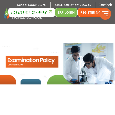
Cambridge Af
School Code: 61276
CBSE Affiliation: 2133246
ADMISSION ENQUIRY
ERP LOGIN
REGISTER NOW