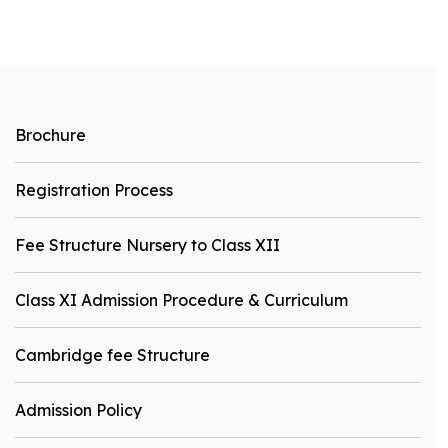
Brochure
Registration Process
Fee Structure Nursery to Class XII
Class XI Admission Procedure & Curriculum
Cambridge fee Structure
Admission Policy