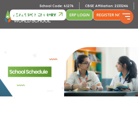
Camb
School Code: 61276
CBSE Affiliation: 2133246
ADMISSION ENQUIRY
ERP LOGIN
REGISTER NOW