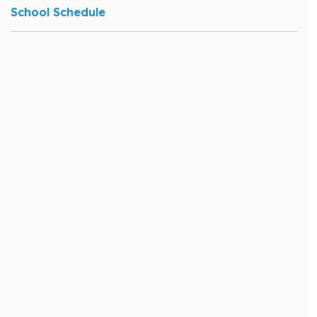
School Schedule