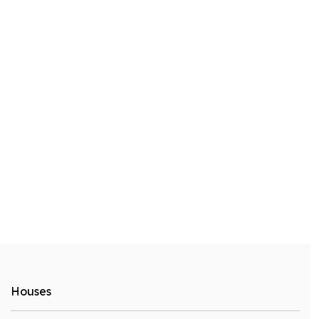
Houses