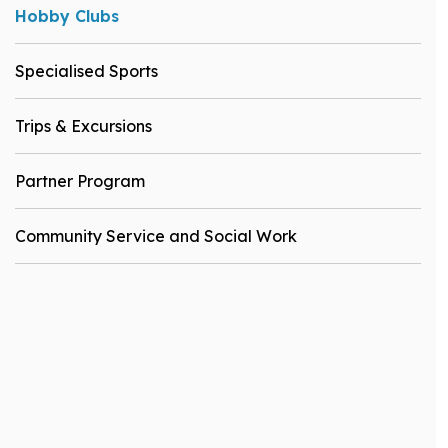
Hobby Clubs
Specialised Sports
Trips & Excursions
Partner Program
Community Service and Social Work