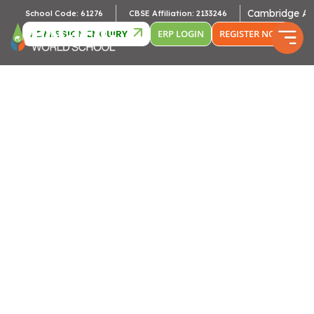
Cambridge Affiliation :
ol Code: 61276
CBSE Affiliation: 2133246
ADMISSION ENQUIRY
ERP LOGIN
REGISTER NOW