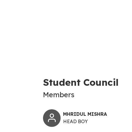
Student Council
Members
MHRIDUL MISHRA
HEAD BOY