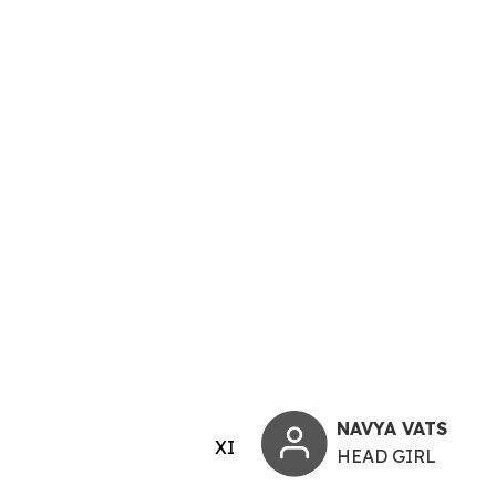
NAVYA VATS
XI
HEAD GIRL