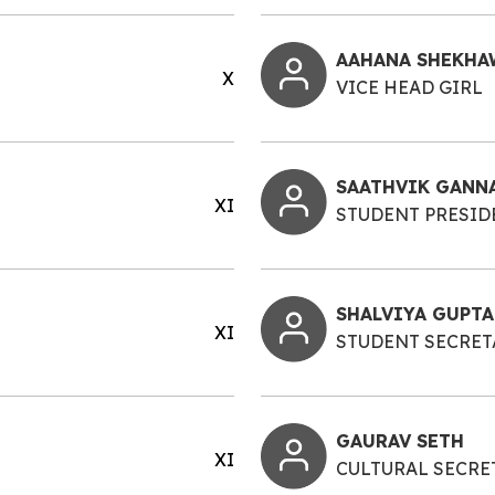
AAHANA SHEKHA
X
VICE HEAD GIRL
SAATHVIK GANN
XI
STUDENT PRESID
SHALVIYA GUPTA
XI
STUDENT SECRET
GAURAV SETH
XI
CULTURAL SECRE