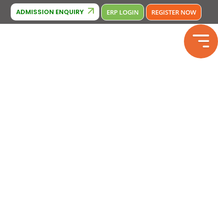
Cambridge Affiliation : IA380
E Affiliation: 2133246
Phone Num
ADMISSION ENQUIRY
ERP LOGIN
REGISTER NOW