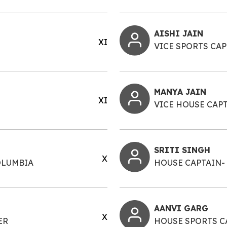
AISHI JAIN
XI
VICE SPORTS CA
MANYA JAIN
XI
VICE HOUSE CAP
SRITI SINGH
X
OLUMBIA
HOUSE CAPTAIN-
AANVI GARG
X
ER
HOUSE SPORTS C