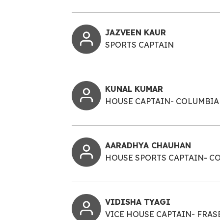
JAZVEEN KAUR
SPORTS CAPTAIN
KUNAL KUMAR
HOUSE CAPTAIN- COLUMBIA
AARADHYA CHAUHAN
HOUSE SPORTS CAPTAIN- C
VIDISHA TYAGI
VICE HOUSE CAPTAIN- FRAS