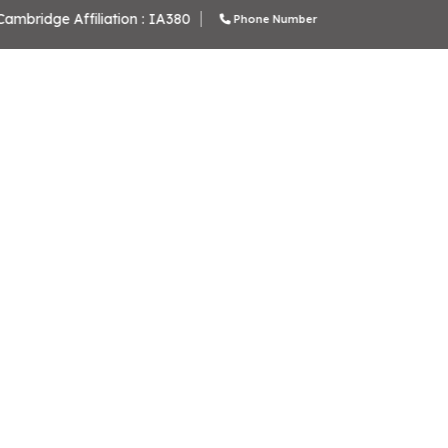
School Code: 61276
CBS