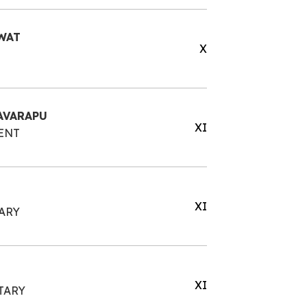
WAT
X
AVARAPU
XI
ENT
XI
ARY
XI
TARY