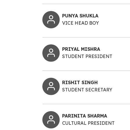
PUNYA SHUKLA
VICE HEAD BOY
PRIYAL MISHRA
STUDENT PRESIDENT
RISHIT SINGH
STUDENT SECRETARY
PARINITA SHARMA
CULTURAL PRESIDENT