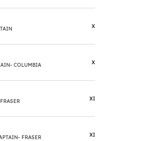
X
PTAIN
X
TAIN- COLUMBIA
XI
 FRASER
XI
APTAIN- FRASER