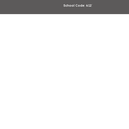
School Code: 61276
CBSE Affiliation: 2133246