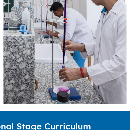
nal Stage Curriculum