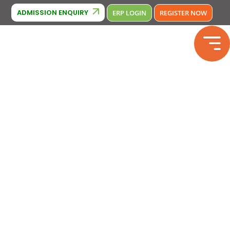
Cambridge Affiliation : IA380
Phone Number : 9643370000 , 9643
ADMISSION ENQUIRY
ERP LOGIN
REGISTER NOW