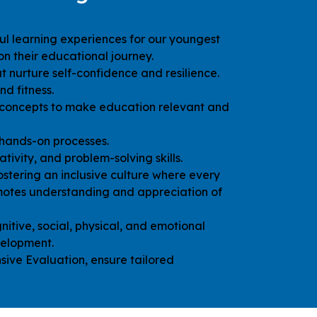
ul learning experiences for our youngest
n their educational journey.
 nurture self-confidence and resilience.
nd fitness.
 concepts to make education relevant and
hands-on processes.
eativity, and problem-solving skills.
ostering an inclusive culture where every
motes understanding and appreciation of
nitive, social, physical, and emotional
velopment.
ive Evaluation, ensure tailored