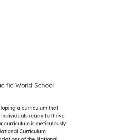
acific World School
loping a curriculum that
individuals ready to thrive
r curriculum is meticulously
National Curriculum
ations of the National