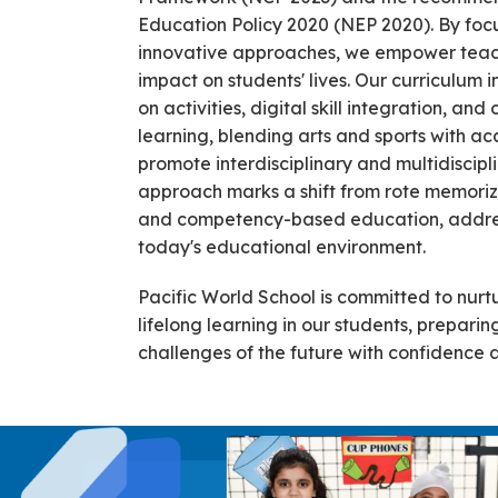
Education Policy 2020 (NEP 2020). By focu
innovative approaches, we empower teach
impact on students' lives. Our curriculum 
on activities, digital skill integration, an
learning, blending arts and sports with ac
promote interdisciplinary and multidiscipli
approach marks a shift from rote memoriz
and competency-based education, addres
today's educational environment.
Pacific World School is committed to nurtu
lifelong learning in our students, prepari
challenges of the future with confidence