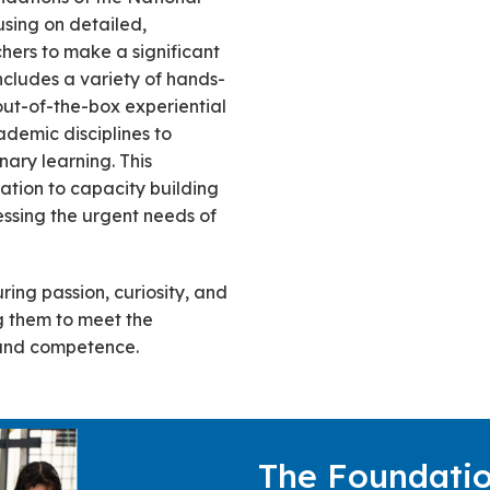
sing on detailed,
ers to make a significant
includes a variety of hands-
d out-of-the-box experiential
ademic disciplines to
nary learning. This
ation to capacity building
sing the urgent needs of
ring passion, curiosity, and
ng them to meet the
 and competence.
The Foundatio