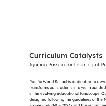
Curriculum Catalysts
Igniting Passion for Learning at P
Pacific World School is dedicated to deve
transforms our students into well-rounded 
in the evolving educational landscape. Ou
designed following the guidelines of the 
Framework (NCF 2023) and the recommend