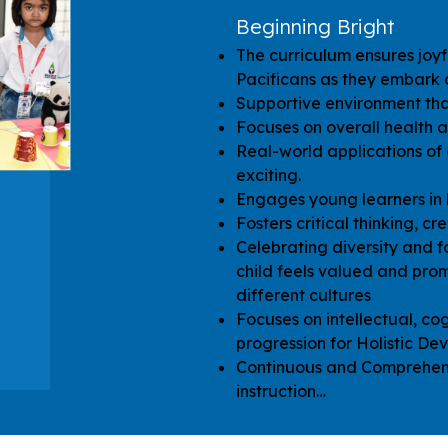
Beginning Bright
The curriculum ensures joyf
Pacificans as they embark o
Supportive environment that
Focuses on overall health a
Real-world applications of
exciting.
Engages young learners in 
Fosters critical thinking, cr
Celebrating diversity and f
child feels valued and pro
different cultures
Focuses on intellectual, cog
progression for Holistic De
Continuous and Comprehens
instruction…