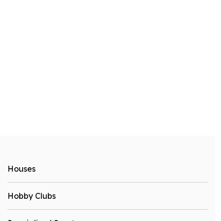
Houses
Hobby Clubs