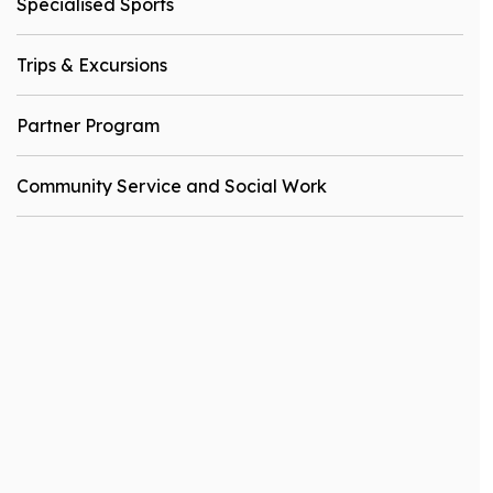
Specialised Sports
Trips & Excursions
Partner Program
Community Service and Social Work