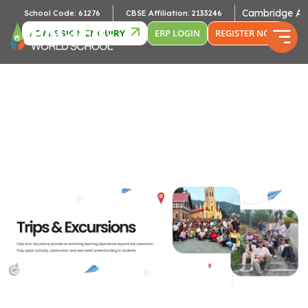
Cambridge Affiliatio
School Code: 61276
CBSE Affiliation: 2133246
ADMISSION ENQUIRY
ERP LOGIN
REGISTER NOW