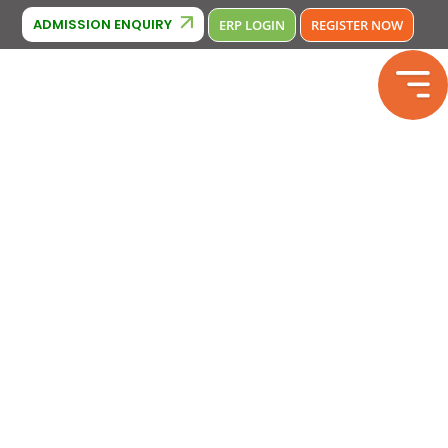
ridge Affiliation : IA380
Phone Number : 9643370000 , 964338000
ADMISSION ENQUIRY
ERP LOGIN
REGISTER NOW