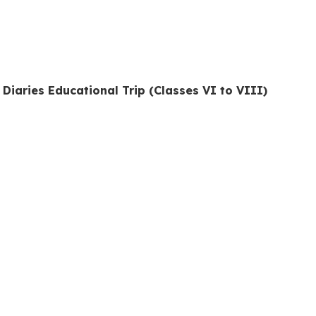
 Diaries Educational Trip (Classes VI to VIII)