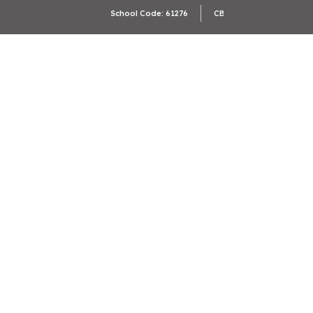
Camb
School Code: 61276
CBSE Affiliation: 2133246