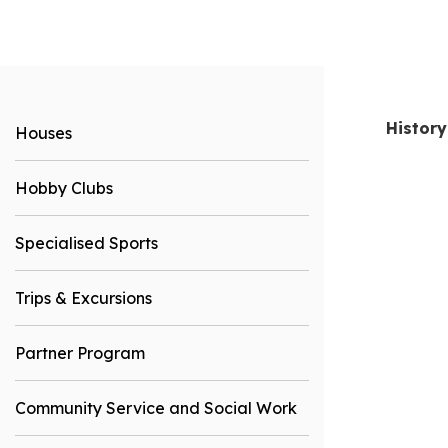
History
Houses
Hobby Clubs
Specialised Sports
Trips & Excursions
Partner Program
Community Service and Social Work