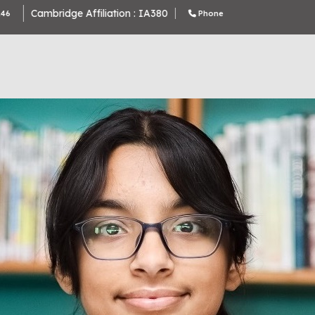
Cambridge Affiliation : IA380
Phone Number : 9643370000 , 9643