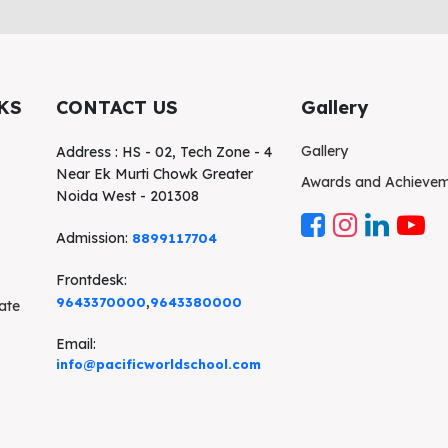
KS
CONTACT US
Gallery
Gallery
Address : HS - 02, Tech Zone - 4
Near Ek Murti Chowk Greater
Awards and Achieve
Noida West - 201308
Admission:
8899117704
Frontdesk:
,
9643370000
9643380000
cate
Email:
info@pacificworldschool.com