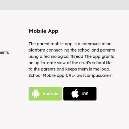
Mobile App
The parent mobile app is a communication
platform connect-ing the school and parents
ments
using a technological thread The app grants
an up-to-date view of the child's school life
to the parents and keeps them in the loop.
School Mobile app URL- pwscampuscare.in