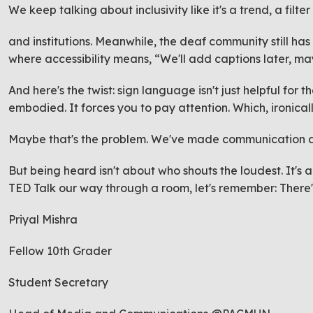
We keep talking about inclusivity like it's a trend, a filt
and institutions. Meanwhile, the deaf community still has
where accessibility means, “We'll add captions later, m
And here's the twist: sign language isn't just helpful for th
embodied. It forces you to pay attention. Which, ironical
Maybe that's the problem. We've made communication a
But being heard isn't about who shouts the loudest. It's
TED Talk our way through a room, let's remember: There's 
Priyal Mishra
Fellow 10th Grader
Student Secretary