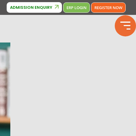
380000
PACMUN
ADMISSION ENQUIRY
ERP LOGIN
REGISTER NOW