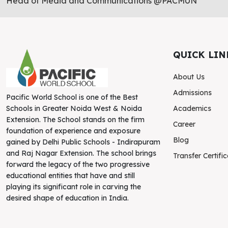
Head of Media and Communications @PACMUN
QUICK LIN
About Us
Admissions
Pacific World School is one of the Best
Academics
Schools in Greater Noida West & Noida
Extension. The School stands on the firm
Career
foundation of experience and exposure
Blog
gained by Delhi Public Schools - Indirapuram
and Raj Nagar Extension. The school brings
Transfer Certifi
forward the legacy of the two progressive
educational entities that have and still
playing its significant role in carving the
desired shape of education in India.