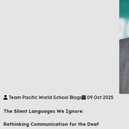
Team Pacific World School Blogs
09 Oct 2025
The Silent Languages We Ignore
:
Rethinking Communication for the Deaf