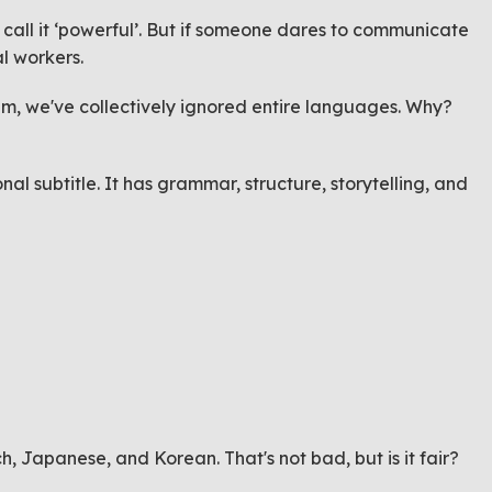
 call it ‘powerful’. But if someone dares to communicate
ial workers.
tem, we've collectively ignored entire languages. Why?
l subtitle. It has grammar, structure, storytelling, and
h, Japanese, and Korean. That's not bad, but is it fair?