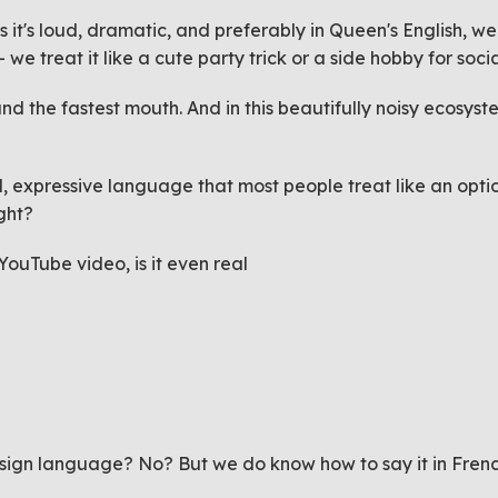
 it's loud, dramatic, and preferably in Queen's English, we
- we treat it like a cute party trick or a side hobby for soc
d the fastest mouth. And in this beautifully noisy ecosys
 expressive language that most people treat like an optiona
ight?
 YouTube video, is it even real
)
in sign language? No? But we
do
know how to say it in Frenc