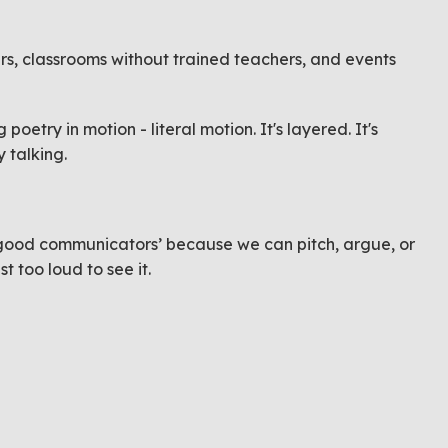
ters, classrooms without trained teachers, and events
oetry in motion - literal motion. It's layered. It's
 talking.
e ‘good communicators’ because we can pitch, argue, or
t too loud to see it.