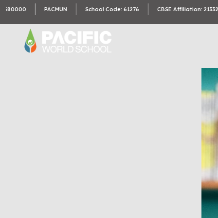
00
PACMUN
School Code: 61276
CBSE Affiliation: 2133246