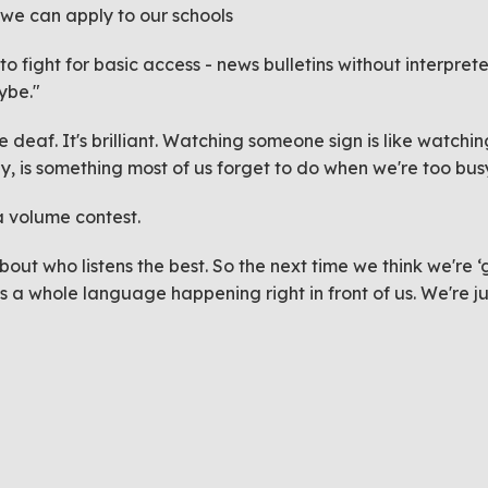
er we can apply to our schools
 to fight for basic access - news bulletins without interpre
aybe."
e deaf. It's
brilliant
. Watching someone sign is like watching p
ly, is something most of us forget to do when we're too busy
 volume contest.
 about who listens the best. So the next time we think we'r
a whole language happening right in front of us. We're jus