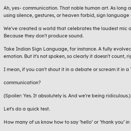
Ah, yes- communication. That noble human art. As long as
using silence, gestures, or heaven forbid,
sign language
We've created a world that celebrates the loudest mic an
Because they don't produce sound.
Take Indian Sign Language, for instance. A fully evolved,
emotion. But it's not spoken, so clearly it doesn't count, r
I mean, if you can't shout it in a debate or scream it in a
communication?
(Spoiler: Yes. It absolutely is. And we're being ridiculous.
Let's do a quick test.
How many of us know how to say ‘hello’ or ‘thank you’ 